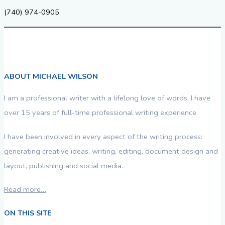
(740) 974-0905
ABOUT MICHAEL WILSON
I am a professional writer with a lifelong love of words. I have
over 15 years of full-time professional writing experience.
I have been involved in every aspect of the writing process:
generating creative ideas, writing, editing, document design and
layout, publishing and social media.
Read more…
ON THIS SITE