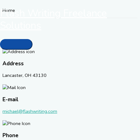
Skip
Flash Writing Freelance
Home
to
content
Solutions
Contact
When we receive your message we'll respond promptly.
Main
Menu
Address
Lancaster, OH 43130
E-mail
michael@flashwriting.com
Phone