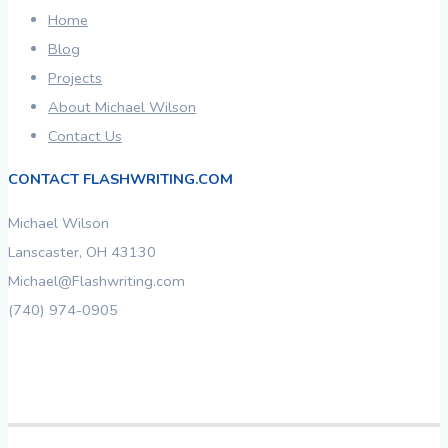
Home
Blog
Projects
About Michael Wilson
Contact Us
CONTACT FLASHWRITING.COM
Michael Wilson
Lanscaster, OH 43130
Michael@Flashwriting.com
(740) 974-0905